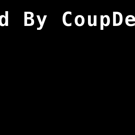
d By CoupD