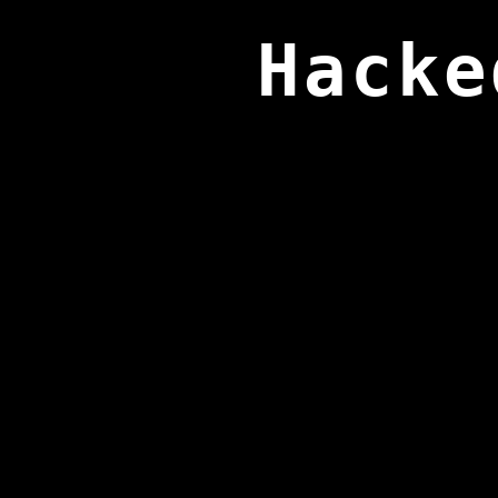
Hacke