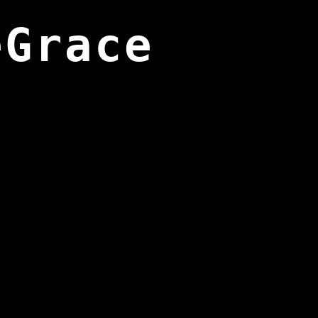
eGrace